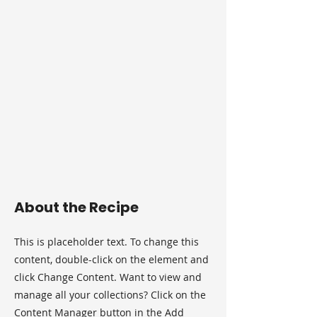
Mais infos
About the Recipe
This is placeholder text. To change this
content, double-click on the element and
click Change Content. Want to view and
manage all your collections? Click on the
Content Manager button in the Add