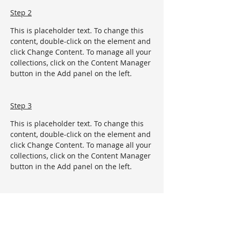
Step 2
This is placeholder text. To change this 
content, double-click on the element and 
click Change Content. To manage all your 
collections, click on the Content Manager 
button in the Add panel on the left.
Step 3
This is placeholder text. To change this 
content, double-click on the element and 
click Change Content. To manage all your 
collections, click on the Content Manager 
button in the Add panel on the left.
Step 4
This is placeholder text. To change this 
content, double-click on the element and 