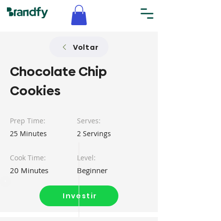
Voltar
Chocolate Chip
Cookies
Prep Time:
Serves:
25 Minutes
2 Servings
Cook Time:
Level:
20 Minutes
Beginner
Investir