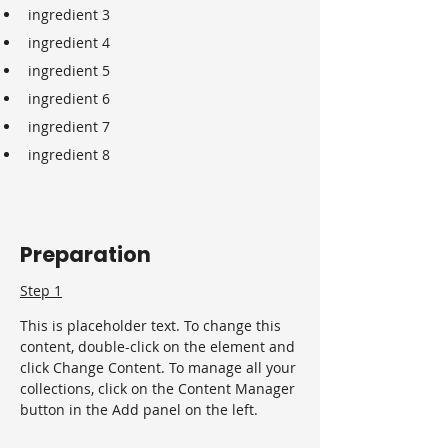
ingredient 3
ingredient 4
ingredient 5
ingredient 6
ingredient 7
ingredient 8
Preparation
Step 1
This is placeholder text. To change this 
content, double-click on the element and 
click Change Content. To manage all your 
collections, click on the Content Manager 
button in the Add panel on the left.