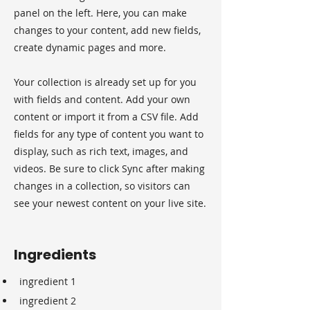
panel on the left. Here, you can make
changes to your content, add new fields,
create dynamic pages and more.
Your collection is already set up for you
with fields and content. Add your own
content or import it from a CSV file. Add
fields for any type of content you want to
display, such as rich text, images, and
videos. Be sure to click Sync after making
changes in a collection, so visitors can
see your newest content on your live site.
Ingredients
ingredient 1
ingredient 2